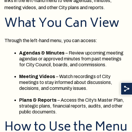
links in the left-hand menu to view agendas, minutes,
meeting videos, and other City plans and reports.
What You Can View
Through the left-hand menu, you can access:
Agendas & Minutes
– Review upcoming meeting
agendas or approved minutes from past meetings
for City Council, boards, and commissions.
Meeting Videos
– Watch recordings of City
meetings to stay informed about discussions,
decisions, and community issues.
Plans & Reports
– Access the City’s Master Plan,
strategic plans, financial reports, audits, and other
public documents.
How to Use the Menu