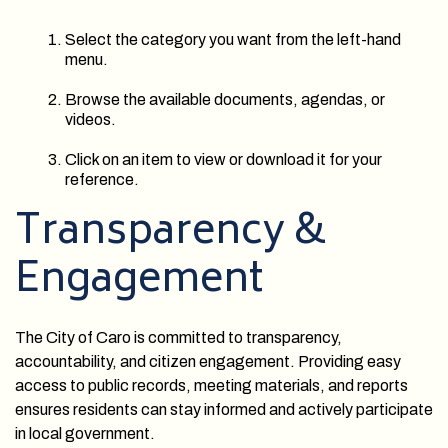
Select the category you want from the left-hand
menu.
Browse the available documents, agendas, or
videos.
Click on an item to view or download it for your
reference.
Transparency &
Engagement
The City of Caro is committed to transparency,
accountability, and citizen engagement. Providing easy
access to public records, meeting materials, and reports
ensures residents can stay informed and actively participate
in local government.