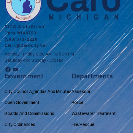
317 S. State Street
Caro, MI 48723
(989) 673-2226
Clerk@carocity.net
Monday - Friday 8:00 AM To 5:00 PM
Saturday And Sunday - Closed
Government
Departments
City Council Agendas And Minutes
Assessor
Open Government
Police
Boards And Commissions
Wastewater Treatment
City Ordinances
Fire/Rescue