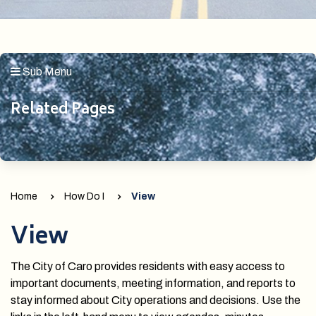
Sub Menu
Related Pages
Home
How Do I
View
View
The City of Caro provides residents with easy access to
important documents, meeting information, and reports to
stay informed about City operations and decisions. Use the