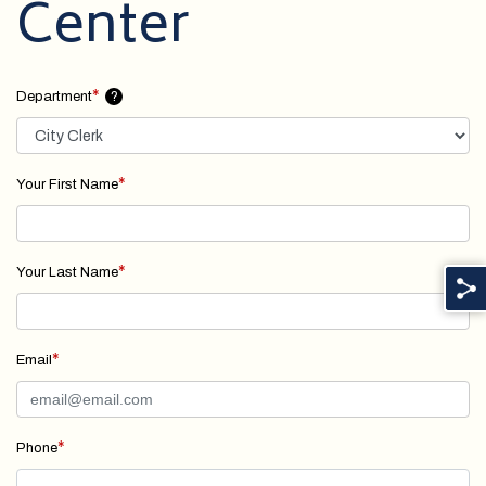
Center
*
Department
?
*
Your First Name
*
Your Last Name
*
Email
*
Phone