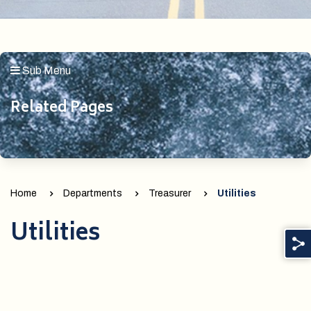
Sub Menu
Related Pages
Home
Departments
Treasurer
Utilities
Utilities