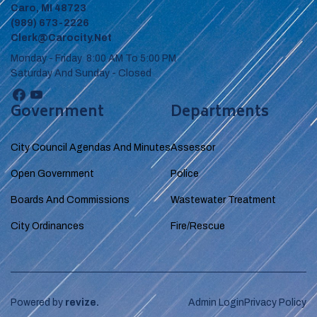
Caro, MI 48723
(989) 673-2226
Clerk@carocity.net
Monday - Friday 8:00 AM To 5:00 PM
Saturday And Sunday - Closed
Government
Departments
City Council Agendas And Minutes
Assessor
Open Government
Police
Boards And Commissions
Wastewater Treatment
City Ordinances
Fire/Rescue
Powered by
revize.
Admin Login
Privacy Policy