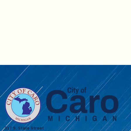
317 S. State Street