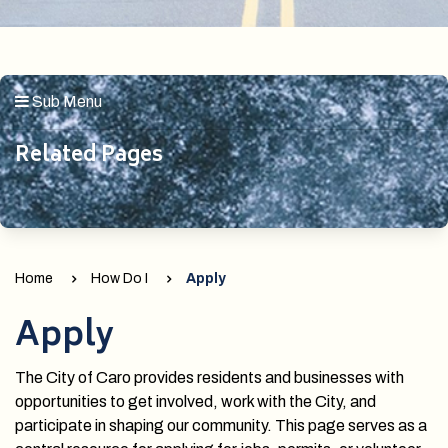
Sub Menu
Related Pages
Home
How Do I
Apply
Apply
The City of Caro provides residents and businesses with
opportunities to get involved, work with the City, and
participate in shaping our community. This page serves as a