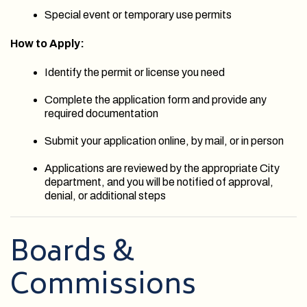
Special event or temporary use permits
How to Apply:
Identify the permit or license you need
Complete the application form and provide any
required documentation
Submit your application online, by mail, or in person
Applications are reviewed by the appropriate City
department, and you will be notified of approval,
denial, or additional steps
Boards &
Commissions