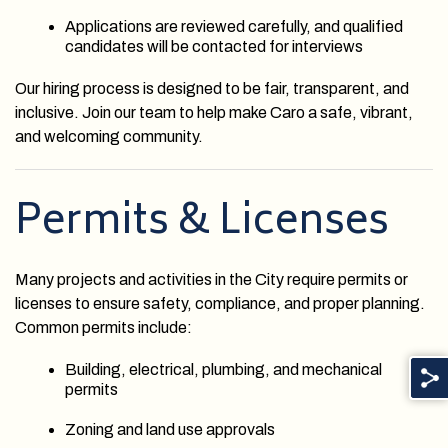
Applications are reviewed carefully, and qualified
candidates will be contacted for interviews
Our hiring process is designed to be fair, transparent, and
inclusive. Join our team to help make Caro a safe, vibrant,
and welcoming community.
Permits & Licenses
Many projects and activities in the City require permits or
licenses to ensure safety, compliance, and proper planning.
Common permits include:
Building, electrical, plumbing, and mechanical
permits
Zoning and land use approvals