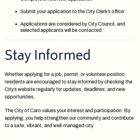
Submit your application to the City Clerk’s office
Applications are considered by City Council, and
selected applicants will be contacted
Stay Informed
Whether applying for a job, permit, or volunteer position,
residents are encouraged to stay informed by checking the
City’s website regularly for updates, deadlines, and new
opportunities.
The City of Caro values your interest and participation. By
applying, you help strengthen our community and contribute
to a safe, vibrant, and well-managed city.