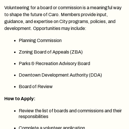
Volunteering for a board or commission is a meaningful way
to shape the future of Caro. Members provide input,
guidance, and expertise on City programs, policies, and
development. Opportunities may include:
Planning Commission
Zoning Board of Appeals (ZBA)
Parks & Recreation Advisory Board
Downtown Development Authority (DDA)
Board of Review
How to Apply:
Review the list of boards and commissions and their
responsibilities
Complete a volunteer application