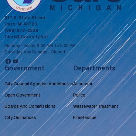
317 S. State Street
Caro, MI 48723
(989) 673-2226
Clerk@carocity.net
Monday - Friday 8:00 AM To 5:00 PM
Saturday And Sunday - Closed
Government
Departments
City Council Agendas And Minutes
Assessor
Open Government
Police
Boards And Commissions
Wastewater Treatment
City Ordinances
Fire/Rescue