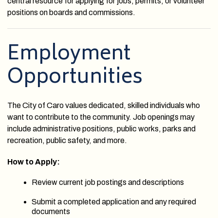
central resource for applying for jobs, permits, or volunteer
positions on boards and commissions.
Employment
Opportunities
The City of Caro values dedicated, skilled individuals who
want to contribute to the community. Job openings may
include administrative positions, public works, parks and
recreation, public safety, and more.
How to Apply:
Review current job postings and descriptions
Submit a completed application and any required
documents