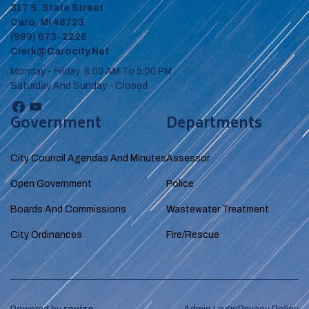
317 S. State Street
Caro, MI 48723
(989) 673-2226
Clerk@carocity.net
Monday - Friday 8:00 AM To 5:00 PM
Saturday And Sunday - Closed
Government
Departments
City Council Agendas And Minutes
Assessor
Open Government
Police
Boards And Commissions
Wastewater Treatment
City Ordinances
Fire/Rescue