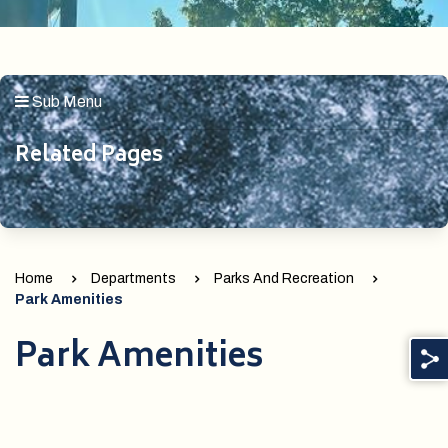
Sub Menu
Related Pages
Home
Departments
Parks And Recreation
Park Amenities
Park Amenities