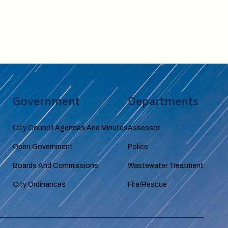
Government
Departments
City Council Agendas And Minutes
Assessor
Open Government
Police
Boards And Commissions
Wastewater Treatment
City Ordinances
Fire/Rescue