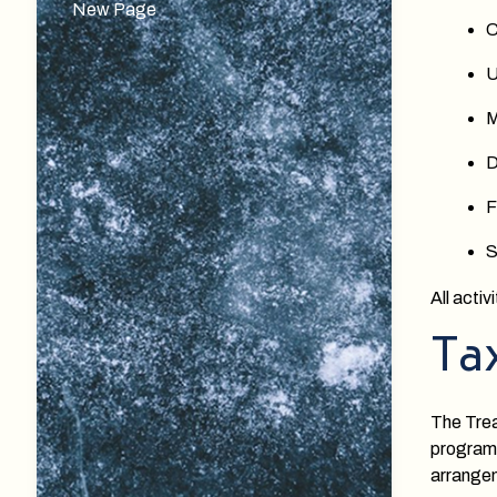
New Page
C
U
M
D
F
S
All acti
Ta
The Trea
programs
arrange