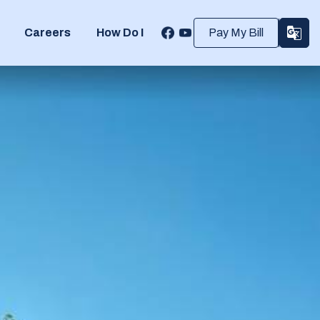
Careers
How Do I
Pay My Bill