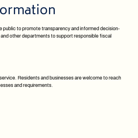
formation
he public to promote transparency and informed decision-
 and other departments to support responsible fiscal
y service. Residents and businesses are welcome to reach
ocesses and requirements.