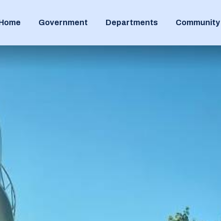
Home
Government
Departments
Community