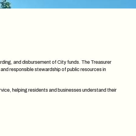
uarding, and disbursement of City funds. The Treasurer
 and responsible stewardship of public resources in
rvice, helping residents and businesses understand their