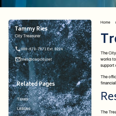
Home
Tammy Ries
Tr
City Treasurer
989-673-7671 Ext. 5224
The City
works to
tries@carocity.net
support 
The offi
Related Pages
financial
Res
Taxes
Utilities
The Treas