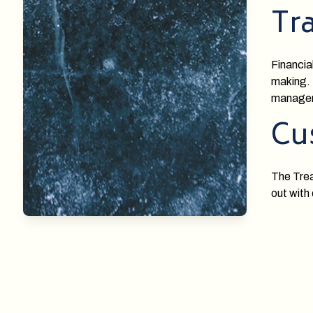
Tr
Financia
making. 
manage
Cu
The Trea
out with