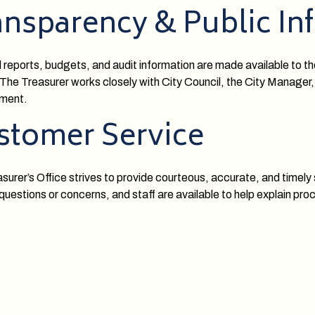
ansparency & Public In
l reports, budgets, and audit information are made available to t
The Treasurer works closely with City Council, the City Manager,
ment.
stomer Service
surer’s Office strives to provide courteous, accurate, and timel
 questions or concerns, and staff are available to help explain pr