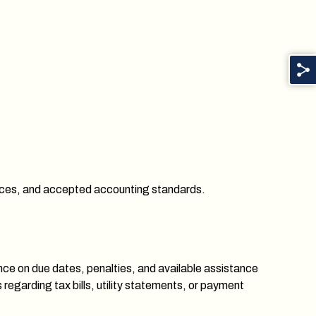
nances, and accepted accounting standards.
nce on due dates, penalties, and available assistance
egarding tax bills, utility statements, or payment