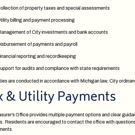
ollection of property taxes and special assessments
tility billing and payment processing
anagement of City investments and bank accounts
isbursement of payments and payroll
inancial reporting and recordkeeping
upport for audits and compliance with state requirements
vities are conducted in accordance with Michigan law, City ordi
x & Utility Payments
surer’s Office provides multiple payment options and clear guida
. Residents are encouraged to contact the office with questions r
ments.