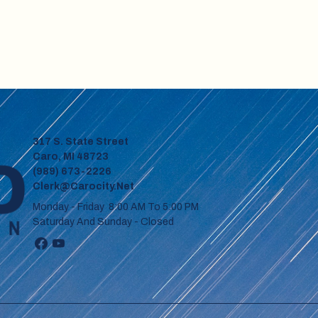
317 S. State Street
Caro, MI 48723
(989) 673-2226
Clerk@carocity.net
Monday - Friday 8:00 AM To 5:00 PM
Saturday And Sunday - Closed