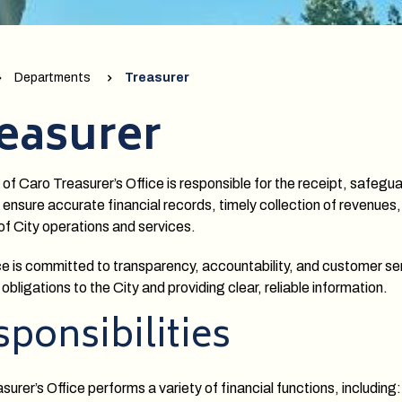
Departments
Treasurer
easurer
 of Caro Treasurer’s Office is responsible for the receipt, safeg
 ensure accurate financial records, timely collection of revenues,
of City operations and services.
ce is committed to transparency, accountability, and customer se
 obligations to the City and providing clear, reliable information.
ponsibilities
urer’s Office performs a variety of financial functions, including: