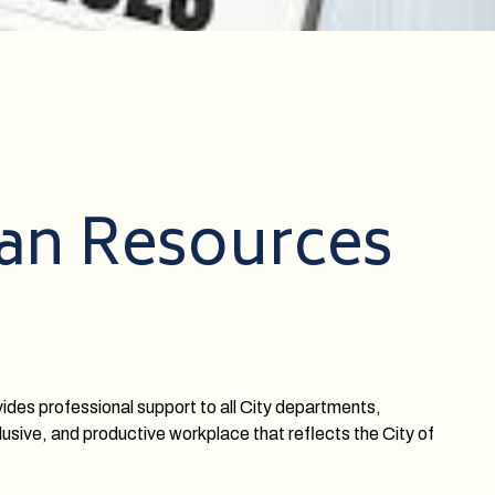
man Resources
ides professional support to all City departments,
usive, and productive workplace that reflects the City of