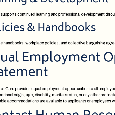
aining & Development
 supports continued learning and professional development throug
licies & Handbooks
 handbooks, workplace policies, and collective bargaining agree
ual Employment O
atement
 of Caro provides equal employment opportunities to all employees
ational origin, age, disability, marital status, or any other protec
le accommodations are available to applicants or employees with