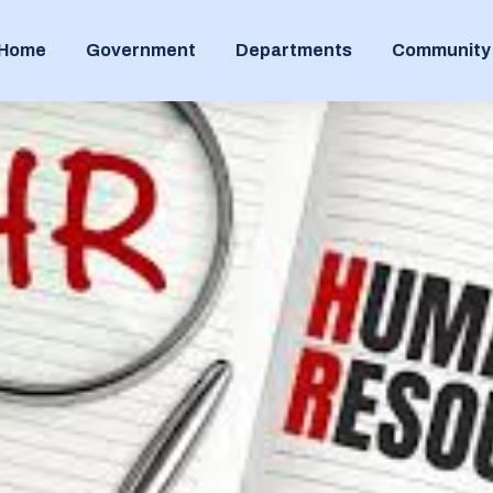
Home
Government
Departments
Community