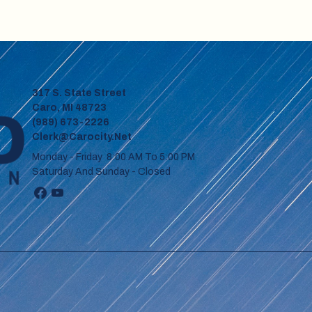
317 S. State Street
Caro, MI 48723
(989) 673-2226
Clerk@carocity.net
Monday - Friday 8:00 AM To 5:00 PM
Saturday And Sunday - Closed