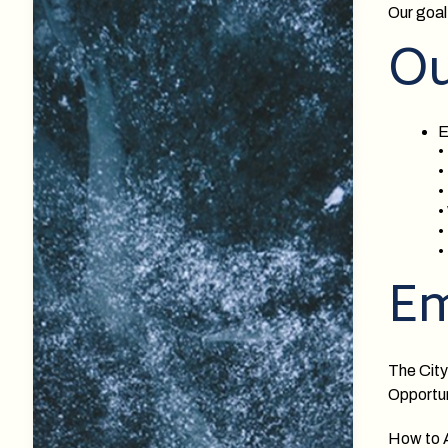
Our goal 
Ou
E
•
•
•
•
•
•
Em
The City
Opportun
How to 