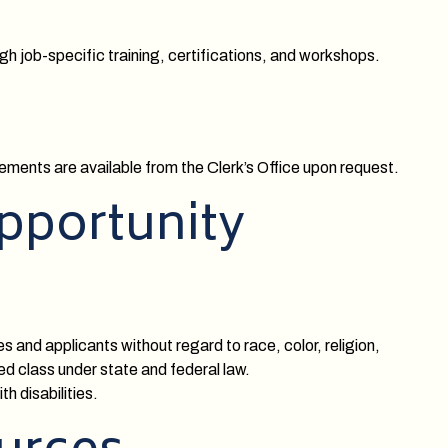
h job-specific training, certifications, and workshops.
ments are available from the Clerk’s Office upon request.
pportunity
 and applicants without regard to race, color, religion,
ted class under state and federal law.
 disabilities.