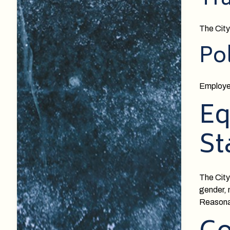
Tr
The City
Po
Employee
Eq
St
The City
gender, n
Reasonab