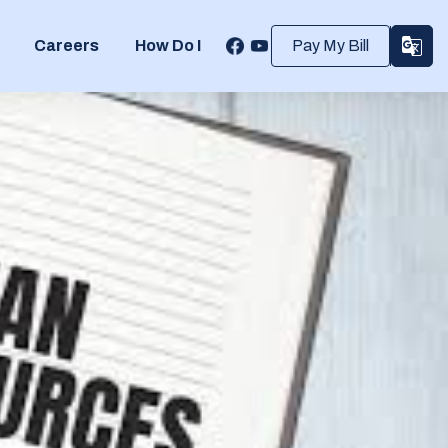
Careers
How Do I
Pay My Bill