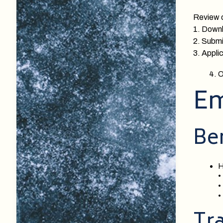
Review o
1. Down
2. Submit
3. Applic
O
Em
Ben
H
•
•
•