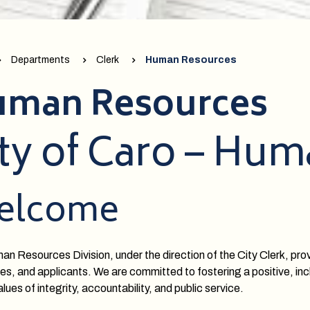
Departments
Clerk
Human Resources
man Resources
ty of Caro – Hu
elcome
n Resources Division, under the direction of the City Clerk, prov
s, and applicants. We are committed to fostering a positive, incl
lues of integrity, accountability, and public service.