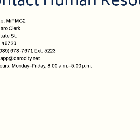
ntact Human Reso
pp, MiPMC2
Caro Clerk
tate St.
I 48723
(989) 673-7671 Ext. 5223
papp@carocity.net
ours: Monday–Friday, 8:00 a.m.–5:00 p.m.