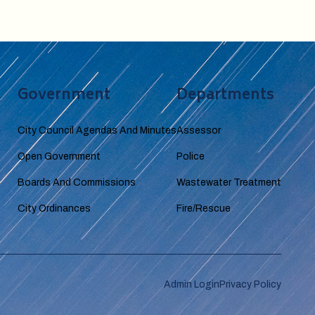
Government
Departments
City Council Agendas And Minutes
Assessor
Open Government
Police
Boards And Commissions
Wastewater Treatment
City Ordinances
Fire/Rescue
Admin Login
Privacy Policy