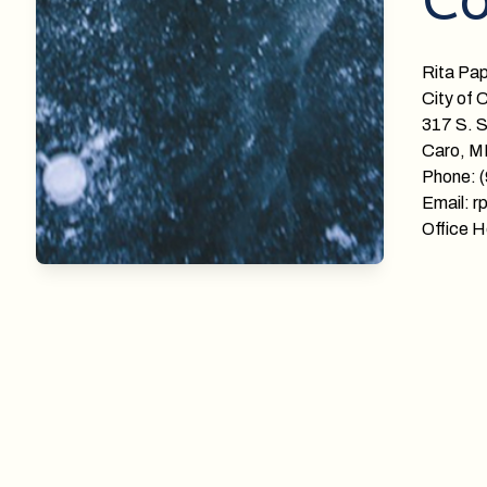
Co
Rita Pa
City of 
317 S. S
Caro, M
Phone: 
Email: r
Office H