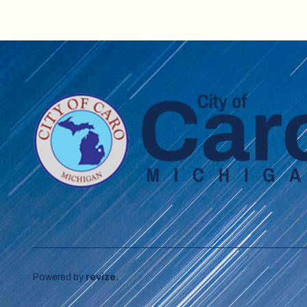
Powered by
revize.