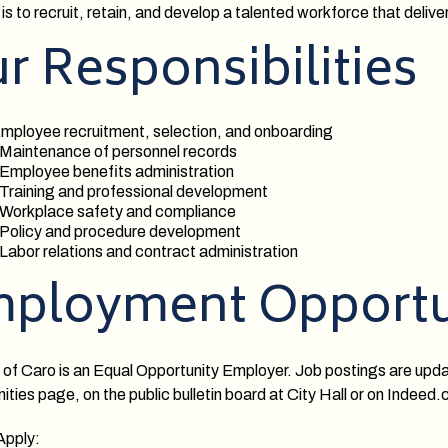
is to recruit, retain, and develop a talented workforce that deliver
r Responsibilities
mployee recruitment, selection, and onboarding
 Maintenance of personnel records
 Employee benefits administration
 Training and professional development
 Workplace safety and compliance
 Policy and procedure development
 Labor relations and contract administration
ployment Opportu
 of Caro is an Equal Opportunity Employer. Job postings are upd
ities page, on the public bulletin board at City Hall or on Indeed
Apply: