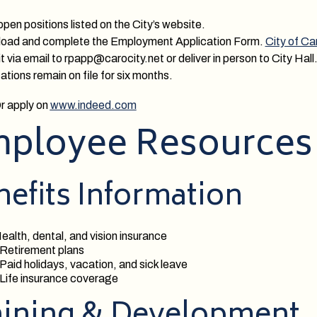
pen positions listed on the City’s website.
load and complete the Employment Application Form.
City of C
 via email to rpapp@carocity.net or deliver in person to City Hall
ations remain on file for six months.
r apply on
www.indeed.com
ployee Resources
efits Information
ealth, dental, and vision insurance
 Retirement plans
 Paid holidays, vacation, and sick leave
 Life insurance coverage