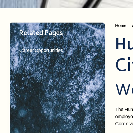
Home
Related Pages
Hu
Career Opportunities
Ci
W
The Huma
employee
Caro’s va