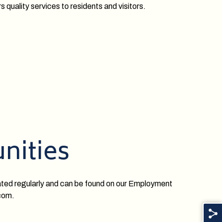
s quality services to residents and visitors.
nities
ated regularly and can be found on our Employment
.com.