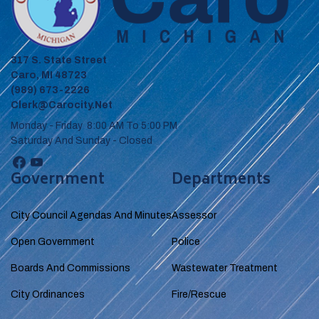
317 S. State Street
Caro, MI 48723
(989) 673-2226
Clerk@carocity.net
Monday - Friday 8:00 AM To 5:00 PM
Saturday And Sunday - Closed
Government
Departments
City Council Agendas And Minutes
Assessor
Open Government
Police
Boards And Commissions
Wastewater Treatment
City Ordinances
Fire/Rescue