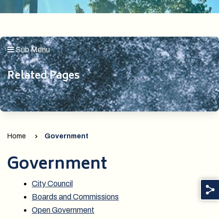
Sub Menu
Related Pages
Home
Government
Government
City Council
Boards and Commissions
Open Government