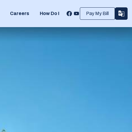
Careers
How Do I
Pay My Bill