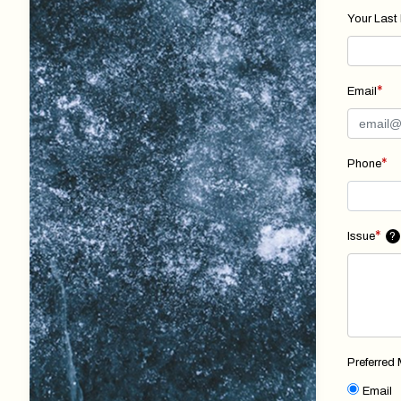
Your Last
*
Email
*
Phone
*
Issue
?
Preferred
Email