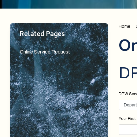
Home
Related Pages
On
Online Service Request
DP
DPW Serv
Your Firs