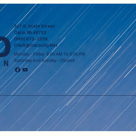
317 S. State Street
Caro, MI 48723
(989) 673-2226
Clerk@carocity.net
Monday - Friday 8:00 AM To 5:00 PM
Saturday And Sunday - Closed