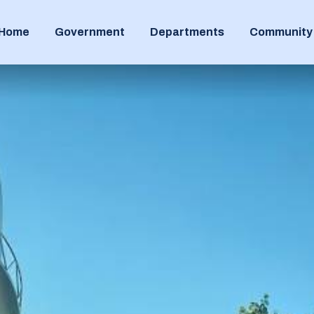
Home
Government
Departments
Community