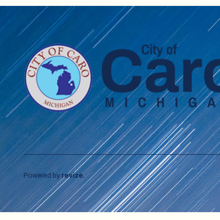
Powered by
revize.