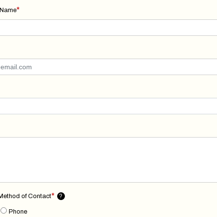
*
 Name
*
 Method of Contact
?
Phone