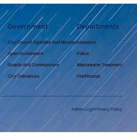
Government
Departments
City Council Agendas And Minutes
Assessor
Open Government
Police
Boards And Commissions
Wastewater Treatment
City Ordinances
Fire/Rescue
Admin Login
Privacy Policy