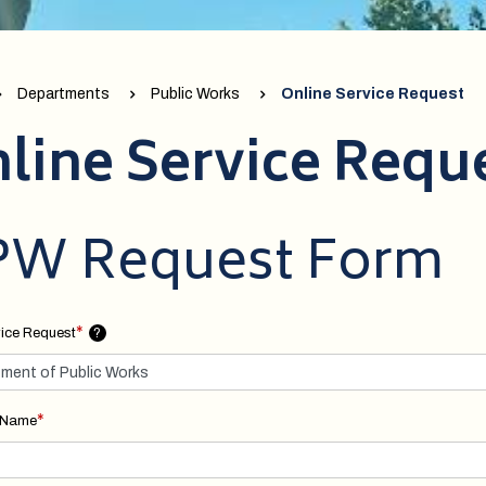
Departments
Public Works
Online Service Request
line Service Requ
W Request Form
*
ice Request
?
*
t Name