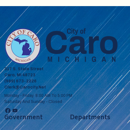
317 S. State Street
Caro, MI 48723
(989) 673-2226
Clerk@carocity.net
Monday - Friday 8:00 AM To 5:00 PM
Saturday And Sunday - Closed
Government
Departments