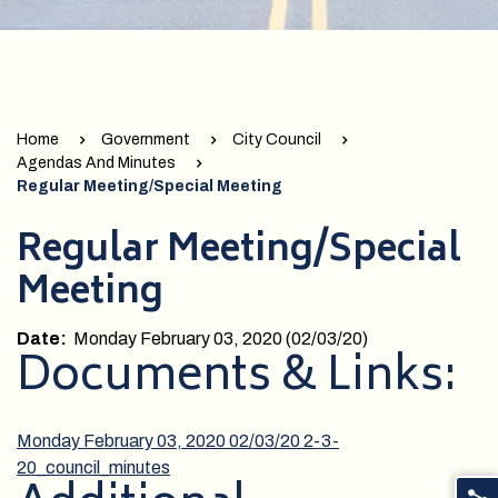
Home
Government
City Council
Agendas And Minutes
Regular Meeting/Special Meeting
Regular Meeting/Special
Meeting
Date:
Monday February 03, 2020 (02/03/20)
Documents & Links:
Monday February 03, 2020 02/03/20
2-3-
20_council_minutes