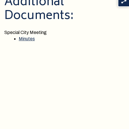
Additional
Documents:
Special City Meeting
Minutes